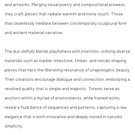
and artworks. Merging visual poetry and compositional prowess,
they craft pieces that radiate warmth and invite touch. Those
that seamlessly mediate between contemporary sculptural form
and ancient material narrative.
The duo skilfully blends playfulness with intention, utilising diverse
materials such as marble, limestone, timber, and metals shaping
pieces that hero the liberating resonance of unapologetic beauty.
Their creations encourage dialogue and connection, embodying a
resolved quality that is simple and majestic. Totems serve as
anchors within a myriad of environments, while framed works
reveal a fluid dance of sequences and patterns, capturing a raw
elegance that is both innovative and deeply rooted in nature's
simplicity.