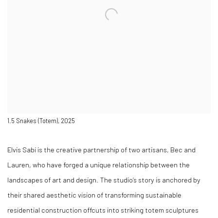
1.5 Snakes (Totem), 2025
Elvis Sabi is the creative partnership of two artisans, Bec and
Lauren, who have forged a unique relationship between the
landscapes of art and design. The studio’s story is anchored by
their shared aesthetic vision of transforming sustainable
residential construction offcuts into striking totem sculptures