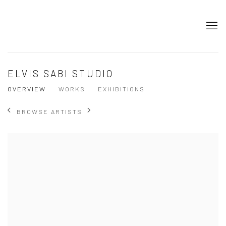
ELVIS SABI STUDIO
OVERVIEW
WORKS
EXHIBITIONS
BROWSE ARTISTS
View works.